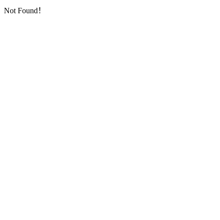
Not Found！