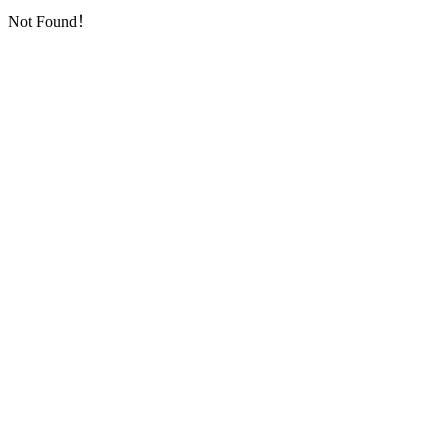
Not Found！