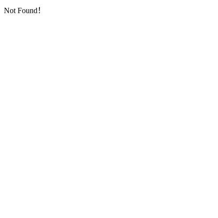
Not Found！