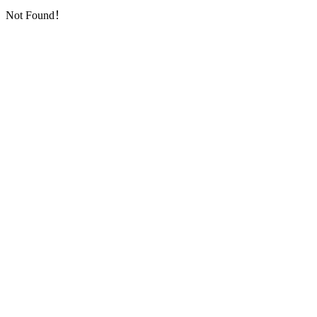
Not Found！